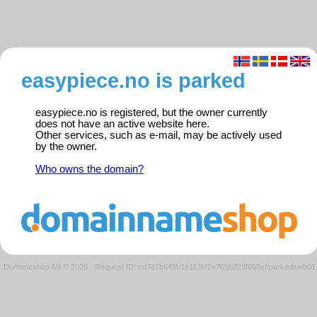
easypiece.no is parked
easypiece.no is registered, but the owner currently
does not have an active website here.
Other services, such as e-mail, may be actively used
by the owner.
Who owns the domain?
Domeneshop AS © 2026
·
Request ID: cd7d1b845b1b113bf2e765b223f058ef/parkedweb01